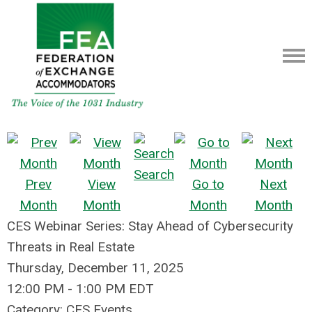
Search
Prev
View
Go to
Next
Month
Month
Month
Month
CES Webinar Series: Stay Ahead of Cybersecurity
Threats in Real Estate
Thursday, December 11, 2025
12:00 PM
-
1:00 PM EDT
Category: CES Events