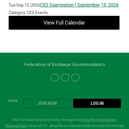
CES Examination | September 15, 2026
Tue Sep 15, 2026
Category: CES Events
View Full Calendar
Federation of Exchange Accommodators
Home
JOIN NOW
LOG IN
FEA has been professionally managed by
Amplify Association
Management
since 2013. Amplify is internationally accredited through