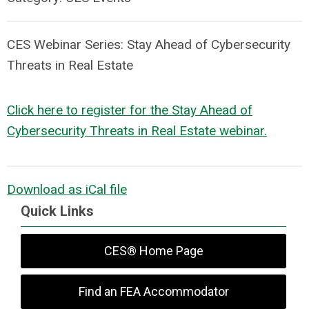
CES Webinar Series:
Stay Ahead of Cybersecurity
Threats in Real Estate
Click here to register for the
Stay Ahead of
Cybersecurity Threats in Real Estate
webinar.
Download as iCal file
Quick Links
CES® Home Page
Find an FEA Accommodator