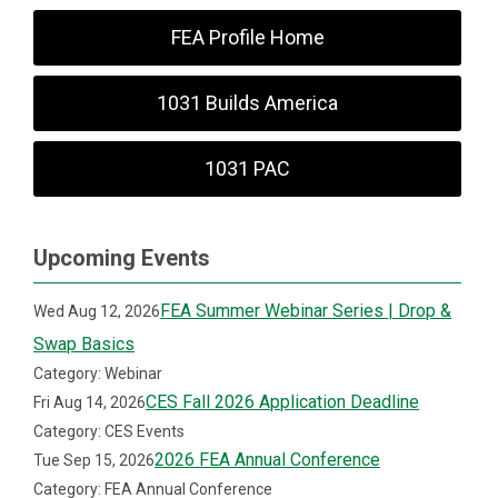
FEA Profile Home
1031 Builds America
1031 PAC
Upcoming Events
FEA Summer Webinar Series | Drop &
Wed Aug 12, 2026
Swap Basics
Category: Webinar
CES Fall 2026 Application Deadline
Fri Aug 14, 2026
Category: CES Events
2026 FEA Annual Conference
Tue Sep 15, 2026
Category: FEA Annual Conference