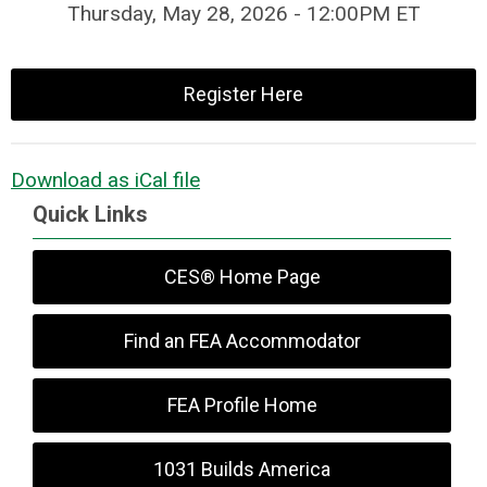
Thursday, May 28, 2026 - 12:00PM ET
Register Here
Download as iCal file
Quick Links
CES® Home Page
Find an FEA Accommodator
FEA Profile Home
1031 Builds America