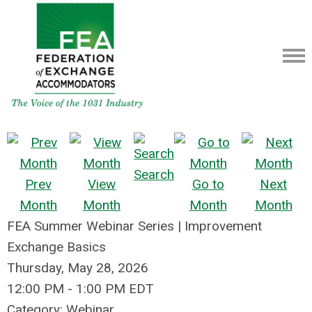
Search
Prev
View
Go to
Next
Month
Month
Month
Month
FEA Summer Webinar Series | Improvement
Exchange Basics
Thursday, May 28, 2026
12:00 PM
-
1:00 PM EDT
Category: Webinar