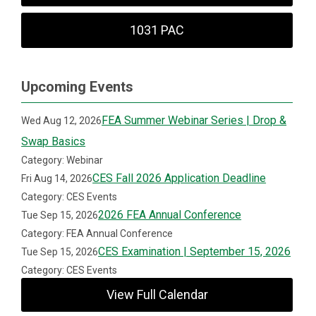
1031 PAC
Upcoming Events
FEA Summer Webinar Series | Drop &
Wed Aug 12, 2026
Swap Basics
Category: Webinar
CES Fall 2026 Application Deadline
Fri Aug 14, 2026
Category: CES Events
2026 FEA Annual Conference
Tue Sep 15, 2026
Category: FEA Annual Conference
CES Examination | September 15, 2026
Tue Sep 15, 2026
Category: CES Events
View Full Calendar