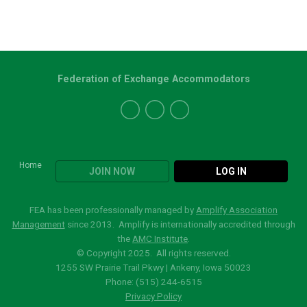
Federation of Exchange Accommodators
Home
JOIN NOW
LOG IN
FEA has been professionally managed by
Amplify Association
Management
since 2013. Amplify is internationally accredited through
the
AMC Institute
.
© Copyright 2025. All rights reserved.
1255 SW Prairie Trail Pkwy | Ankeny, Iowa 50023
Phone: (515)
244-6515
Privacy Policy