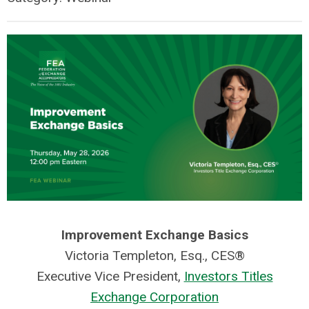
Improvement Exchange Basics
Victoria Templeton, Esq., CES®
Executive Vice President,
Investors Titles
Exchange Corporation