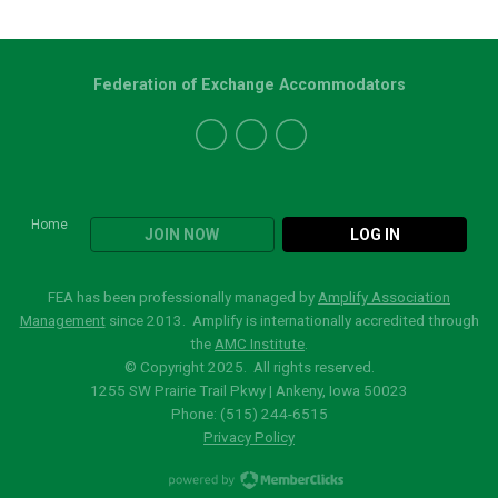
Federation of Exchange Accommodators
Home
JOIN NOW
LOG IN
FEA has been professionally managed by
Amplify Association
Management
since 2013. Amplify is internationally accredited through
the
AMC Institute
.
© Copyright 2025. All rights reserved.
1255 SW Prairie Trail Pkwy | Ankeny, Iowa 50023
Phone: (515)
244-6515
Privacy Policy