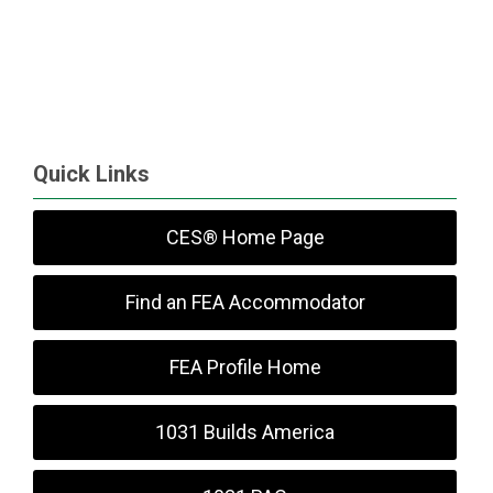
Quick Links
CES® Home Page
Find an FEA Accommodator
FEA Profile Home
1031 Builds America