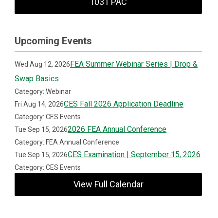
1031 PAC
Upcoming Events
FEA Summer Webinar Series | Drop &
Wed Aug 12, 2026
Swap Basics
Category: Webinar
CES Fall 2026 Application Deadline
Fri Aug 14, 2026
Category: CES Events
2026 FEA Annual Conference
Tue Sep 15, 2026
Category: FEA Annual Conference
CES Examination | September 15, 2026
Tue Sep 15, 2026
Category: CES Events
View Full Calendar