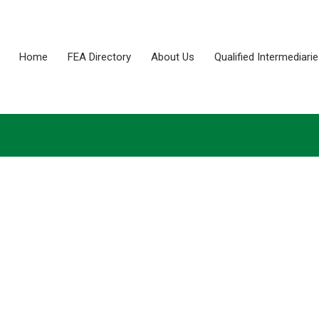
Home
FEA Directory
About Us
Qualified Intermediari