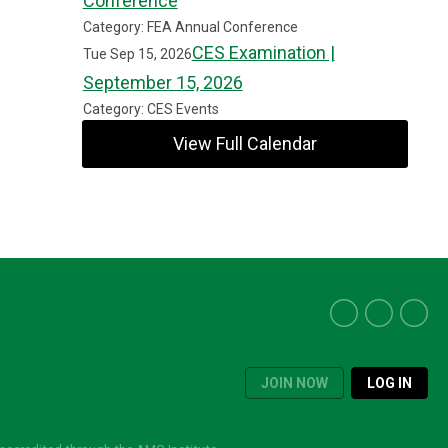
Conference
Category: FEA Annual Conference
CES Examination |
Tue Sep 15, 2026
September 15, 2026
Category: CES Events
View Full Calendar
JOIN NOW
LOG IN