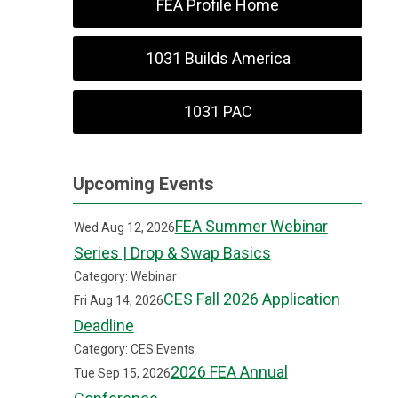
FEA Profile Home
1031 Builds America
1031 PAC
Upcoming Events
FEA Summer Webinar
Wed Aug 12, 2026
Series | Drop & Swap Basics
Category: Webinar
CES Fall 2026 Application
Fri Aug 14, 2026
Deadline
Category: CES Events
2026 FEA Annual
Tue Sep 15, 2026