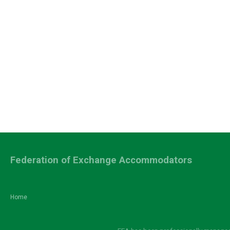
Federation of Exchange Accommodators
Home