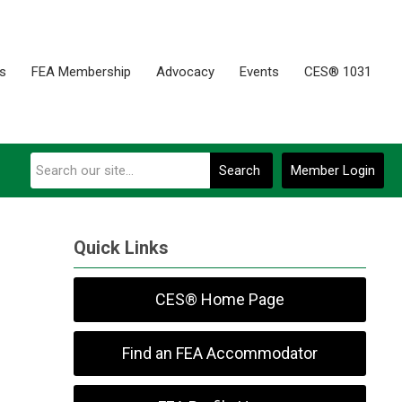
es
FEA Membership
Advocacy
Events
CES® 1031
Search
Member Login
Quick Links
CES® Home Page
Find an FEA Accommodator