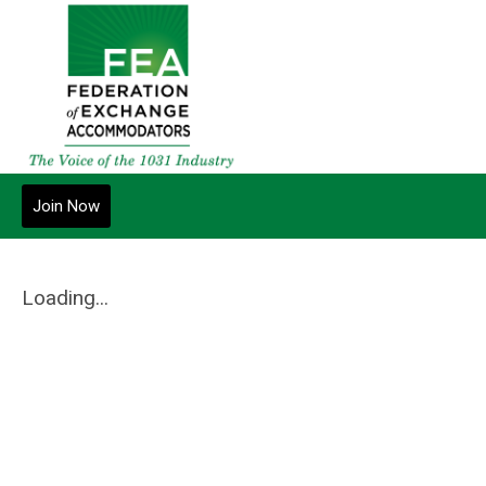
Join Now
Loading...