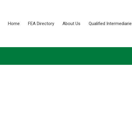
Home
FEA Directory
About Us
Qualified Intermediari