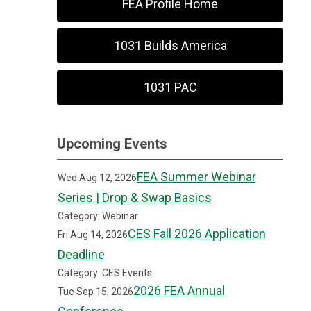
FEA Profile Home
1031 Builds America
1031 PAC
Upcoming Events
FEA Summer Webinar
Wed Aug 12, 2026
Series | Drop & Swap Basics
Category: Webinar
CES Fall 2026 Application
Fri Aug 14, 2026
Deadline
Category: CES Events
2026 FEA Annual
Tue Sep 15, 2026