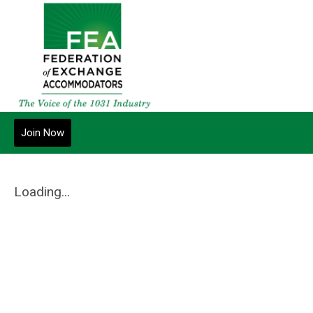
Join Now
Loading...