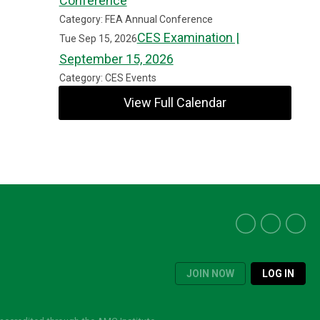
Conference
Category: FEA Annual Conference
CES Examination |
Tue Sep 15, 2026
September 15, 2026
Category: CES Events
View Full Calendar
JOIN NOW
LOG IN