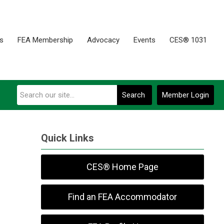
es
FEA Membership
Advocacy
Events
CES® 1031
Search
Member Login
Quick Links
CES® Home Page
Find an FEA Accommodator