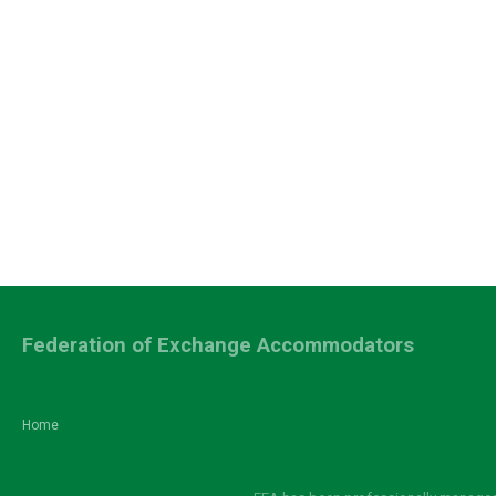
Federation of Exchange Accommodators
Home