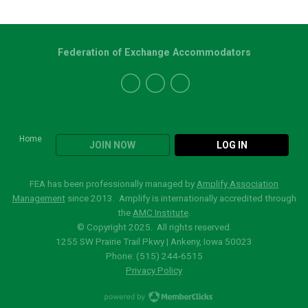
Federation of Exchange Accommodators
Home
JOIN NOW
LOG IN
FEA has been professionally managed by
Amplify Association
Management
since 2013. Amplify is internationally accredited through
the
AMC Institute
.
© Copyright 2025. All rights reserved.
1255 SW Prairie Trail Pkwy | Ankeny, Iowa 50023
Phone: (515)
244-6515
Privacy Policy