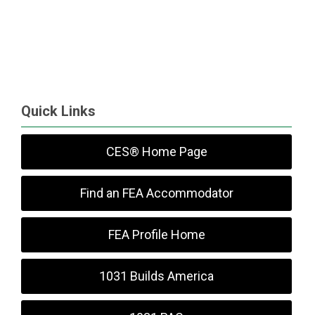
Quick Links
CES® Home Page
Find an FEA Accommodator
FEA Profile Home
1031 Builds America