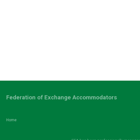
Federation of Exchange Accommodators
Home