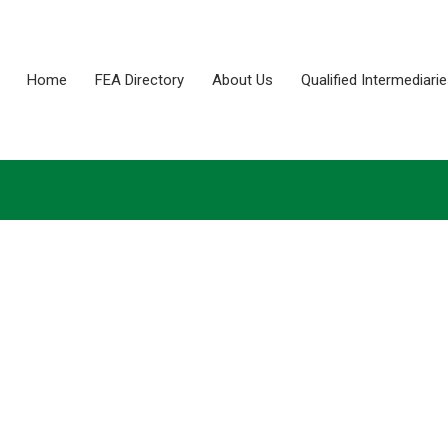
Home
FEA Directory
About Us
Qualified Intermediari