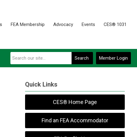
es
FEA Membership
Advocacy
Events
CES® 1031
Search
Member Login
Quick Links
CES® Home Page
Find an FEA Accommodator