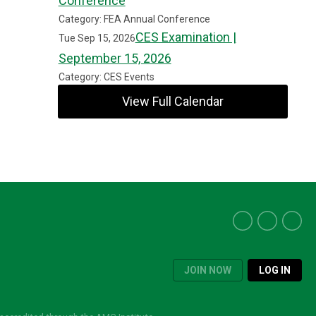
Conference
Category: FEA Annual Conference
CES Examination |
Tue Sep 15, 2026
September 15, 2026
Category: CES Events
View Full Calendar
JOIN NOW
LOG IN