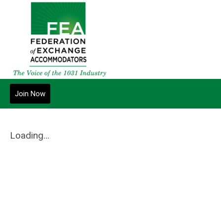
Join Now
Loading...