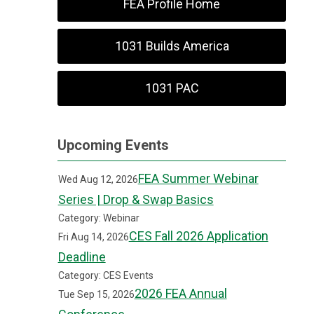
FEA Profile Home
1031 Builds America
1031 PAC
Upcoming Events
FEA Summer Webinar
Wed Aug 12, 2026
Series | Drop & Swap Basics
Category: Webinar
CES Fall 2026 Application
Fri Aug 14, 2026
Deadline
Category: CES Events
2026 FEA Annual
Tue Sep 15, 2026