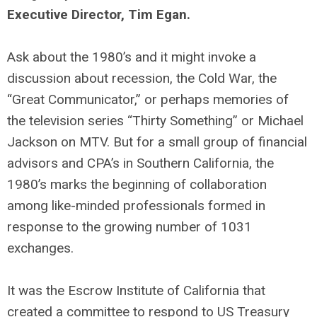
Executive Director, Tim Egan.
Ask about the 1980’s and it might invoke a
discussion about recession, the Cold War, the
“Great Communicator,” or perhaps memories of
the television series “Thirty Something” or Michael
Jackson on MTV. But for a small group of financial
advisors and CPA’s in Southern California, the
1980’s marks the beginning of collaboration
among like-minded professionals formed in
response to the growing number of 1031
exchanges.
It was the Escrow Institute of California that
created a committee to respond to US Treasury