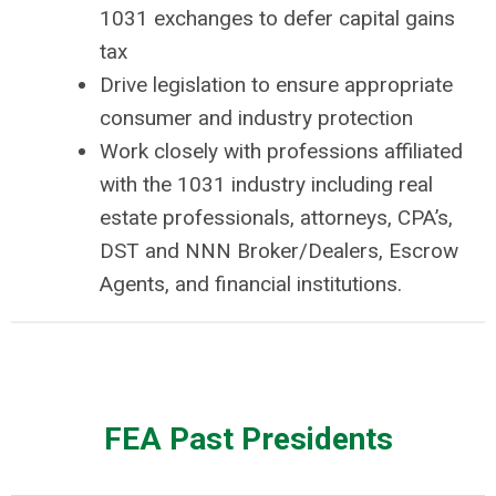
1031 exchanges to defer capital gains
tax
Drive legislation to ensure appropriate
consumer and industry protection
Work closely with professions affiliated
with the 1031 industry including real
estate professionals, attorneys, CPA’s,
DST and NNN Broker/Dealers, Escrow
Agents, and financial institutions.
FEA Past Presidents