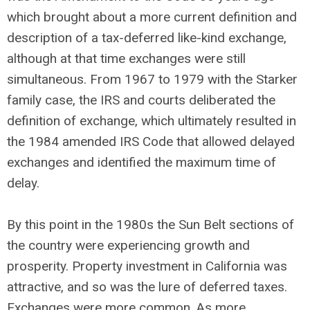
which brought about a more current definition and
description of a tax-deferred like-kind exchange,
although at that time exchanges were still
simultaneous. From 1967 to 1979 with the Starker
family case, the IRS and courts deliberated the
definition of exchange, which ultimately resulted in
the 1984 amended IRS Code that allowed delayed
exchanges and identified the maximum time of
delay.
By this point in the 1980s the Sun Belt sections of
the country were experiencing growth and
prosperity. Property investment in California was
attractive, and so was the lure of deferred taxes.
Exchanges were more common. As more