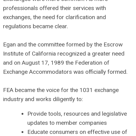
professionals offered their services with
exchanges, the need for clarification and
regulations became clear.
Egan and the committee formed by the Escrow
Institute of California recognized a greater need
and on August 17, 1989 the Federation of
Exchange Accommodators was officially formed.
FEA became the voice for the 1031 exchange
industry and works diligently to:
Provide tools, resources and legislative
updates to member companies
Educate consumers on effective use of