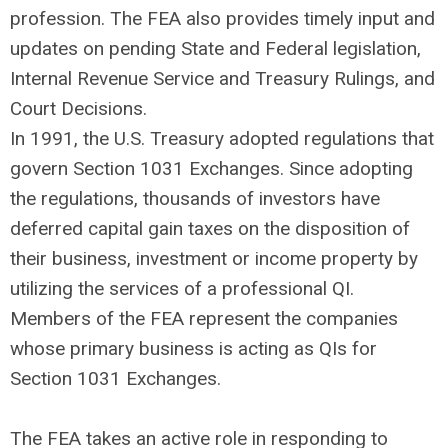
profession. The FEA also provides timely input and
updates on pending State and Federal legislation,
Internal Revenue Service and Treasury Rulings, and
Court Decisions.
In 1991, the U.S. Treasury adopted regulations that
govern Section 1031 Exchanges. Since adopting
the regulations, thousands of investors have
deferred capital gain taxes on the disposition of
their business, investment or income property by
utilizing the services of a professional QI.
Members of the FEA represent the companies
whose primary business is acting as QIs for
Section 1031 Exchanges.
The FEA takes an active role in responding to