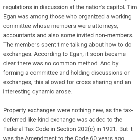
regulations in discussion at the nation’s capitol. Tim
Egan was among those who organized a working
committee whose members were attorneys,
accountants and also some invited non-members.
The members spent time talking about how to do
exchanges. According to Egan, it soon became
clear there was no common method. And by
forming a committee and holding discussions on
exchanges, this allowed for cross sharing and an
interesting dynamic arose.
Property exchanges were nothing new, as the tax-
deferred like-kind exchange was added to the
Federal Tax Code in Section 202(c) in 1921. But it
was the Amendment to the Code 60 years ago