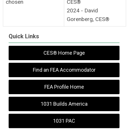
chosen
CES®
2024 - David
Gorenberg, CES®
Quick Links
CES® Home Page
Find an FEA Accommodator
FEA Profile Home
1031 Builds America
1031 PAC