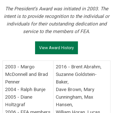
The President’s Award was initiated in 2003. The
intent is to provide recognition to the individual or
individuals for their outstanding dedication and
service to the members of FEA.
View Award History
2003 - Margo
2016 - Brent Abrahm,
McDonnell and Brad
Suzanne Goldstein-
Penner
Baker,
2004 - Ralph Bunje
Dave Brown, Mary
2005 - Diane
Cunningham, Max
Holtzgraf
Hansen,
2006 - FEA members
William Horan, Lucas