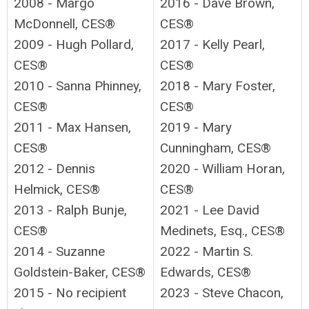
2008 - Margo
2016 - Dave Brown,
McDonnell, CES®
CES®
2009 - Hugh Pollard,
2017 - Kelly Pearl,
CES®
CES®
2010 - Sanna Phinney,
2018 - Mary Foster,
CES®
CES®
2011 - Max Hansen,
2019 - Mary
CES®
Cunningham, CES®
2012 - Dennis
2020 - William Horan,
Helmick, CES®
CES®
2013 - Ralph Bunje,
2021 - Lee David
CES®
Medinets, Esq., CES®
2014 - Suzanne
2022 -
Martin S.
Goldstein-Baker, CES®
Edwards, CES®
2015 - No recipient
2023 -
Steve Chacon,