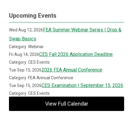
Upcoming Events
FEA Summer Webinar Series | Drop &
Wed Aug 12, 2026
Swap Basics
Category: Webinar
CES Fall 2026 Application Deadline
Fri Aug 14, 2026
Category: CES Events
2026 FEA Annual Conference
Tue Sep 15, 2026
Category: FEA Annual Conference
CES Examination | September 15, 2026
Tue Sep 15, 2026
Category: CES Events
View Full Calendar