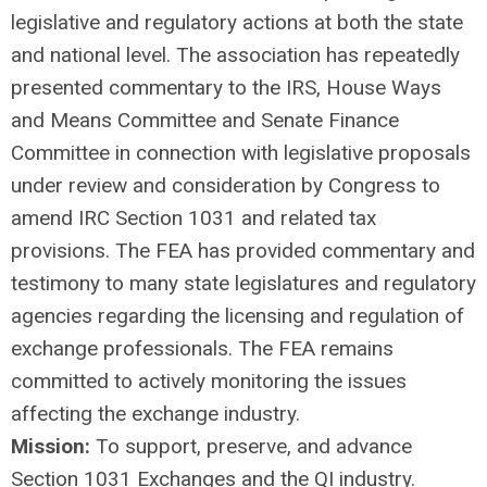
legislative and regulatory actions at both the state
and national level. The association has repeatedly
presented commentary to the IRS, House Ways
and Means Committee and Senate Finance
Committee in connection with legislative proposals
under review and consideration by Congress to
amend IRC Section 1031 and related tax
provisions. The FEA has provided commentary and
testimony to many state legislatures and regulatory
agencies regarding the licensing and regulation of
exchange professionals. The FEA remains
committed to actively monitoring the issues
affecting the exchange industry.
Mission:
To support, preserve, and advance
Section 1031 Exchanges and the QI industry.