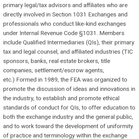
primary legal/tax advisors and affiliates who are
directly involved in Section 1031 Exchanges and
professionals who conduct like-kind exchanges
under Internal Revenue Code §1031. Members
include Qualified Intermediaries (QIs), their primary
tax and legal counsel, and affiliated industries (TIC
sponsors, banks, real estate brokers, title
companies, settlement/escrow agents,
etc.)
Formed in 1989, the FEA was organized to
promote the discussion of ideas and innovations in
the industry, to establish and promote ethical
standards of conduct for QIs, to offer education to
both the exchange industry and the general public,
and to work toward the development of uniformity
of practice and terminology within the exchange