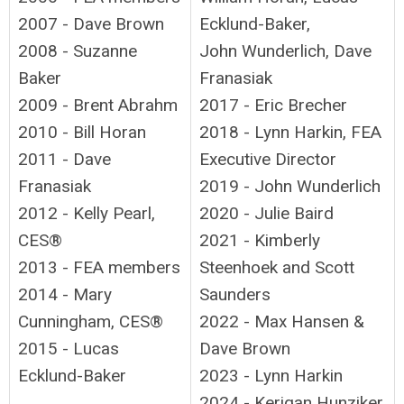
2007 - Dave Brown
Ecklund-Baker,
2008 - Suzanne
John Wunderlich, Dave
Baker
Franasiak
2009 - Brent Abrahm
2017 - Eric Brecher
2010 - Bill Horan
2018 - Lynn Harkin, FEA
2011 - Dave
Executive Director
Franasiak
2019 - John Wunderlich
2012 - Kelly Pearl,
2020 - Julie Baird
CES®
2021 - Kimberly
2013 - FEA members
Steenhoek and Scott
2014 - Mary
Saunders
Cunningham, CES®
2022 - Max Hansen &
2015 - Lucas
Dave Brown
Ecklund-Baker
2023 - Lynn Harkin
2024 - Kerigan Hunziker