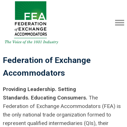
Federation of Exchange
Accommodators
Providing Leadership. Setting
Standards.
Educating Consumers.
The
Federation of Exchange Accommodators (FEA) is
the only national trade organization formed to
represent qualified intermediaries (QIs), their