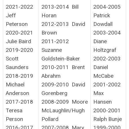
2021-2022
2013-2014 Bill
2004-2005
Jeff
Horan
Patrick
Peterson
2012-2013 David
Dowdall
2020-2021
Brown
2003-2004
Julie Baird
2011-2012
Diane
2019-2020
Suzanne
Holtzgraf
Scott
Goldstein-Baker
2002-2003
Saunders
2010-2011 Brent
Daniel
2018-2019
Abrahm
McCabe
Michael
2009-2010 David
2001-2002
Anderson
Gorenberg
Max
2017-2018
2008-2009 Moore
Hansen
Teresa
McLaughlin/Hugh
2000-2001
Person
Pollard
Ralph Bunje
2016-2017
2007-2008 Mary
1999-2000