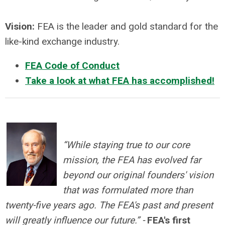
Vision:
FEA is the leader and gold standard for the
like-kind exchange industry.
FEA Code of Conduct
Take a look at what FEA has accomplished!
“While staying true to our core
mission, the FEA has evolved far
beyond our original founders' vision
that was formulated more than
twenty-five years ago. The FEA's past and present
will greatly influence our future.” -
FEA's first