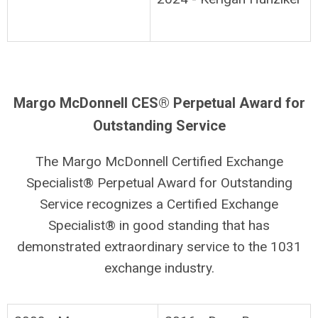
Margo McDonnell CES® Perpetual Award for
Outstanding Service
The Margo McDonnell Certified Exchange
Specialist® Perpetual Award for Outstanding
Service recognizes a Certified Exchange
Specialist® in good standing that has
demonstrated extraordinary service to the 1031
exchange industry.