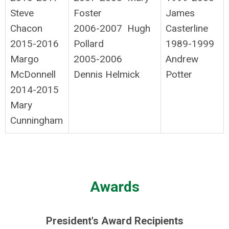
Steve
Foster
James
Chacon
2006-2007 Hugh
Casterline
2015-2016
Pollard
1989-1999
Margo
2005-2006
Andrew
McDonnell
Dennis Helmick
Potter
2014-2015
Mary
Cunningham
Awards
President's Award Recipients