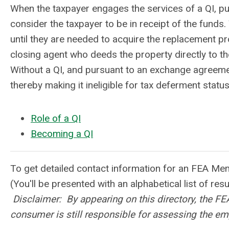
When the taxpayer engages the services of a QI, p
consider the taxpayer to be in receipt of the funds
until they are needed to acquire the replacement pro
closing agent who deeds the property directly to th
Without a QI, and pursuant to an exchange agreemen
thereby making it ineligible for tax deferment status
Role of a QI
Becoming a QI
To get detailed contact information for an FEA Me
(You'll be presented with an alphabetical list of res
Disclaimer: By appearing on this directory, the F
consumer is still responsible for assessing the em