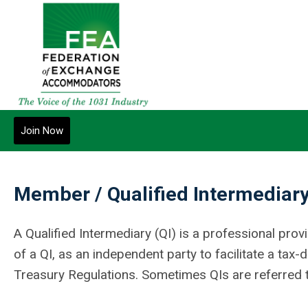
Join Now
Member / Qualified Intermediary
A Qualified Intermediary (QI) is a professional pr
of a QI, as an independent party to facilitate a tax
Treasury Regulations. Sometimes QIs are referred t