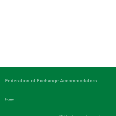
Federation of Exchange Accommodators
Home