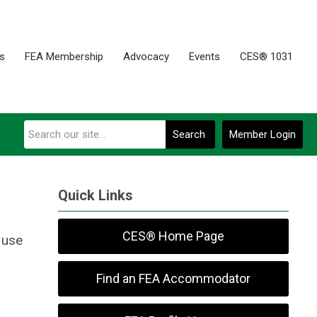
es
FEA Membership
Advocacy
Events
CES® 1031
Search
Member Login
Quick Links
CES® Home Page
 use
Find an FEA Accommodator