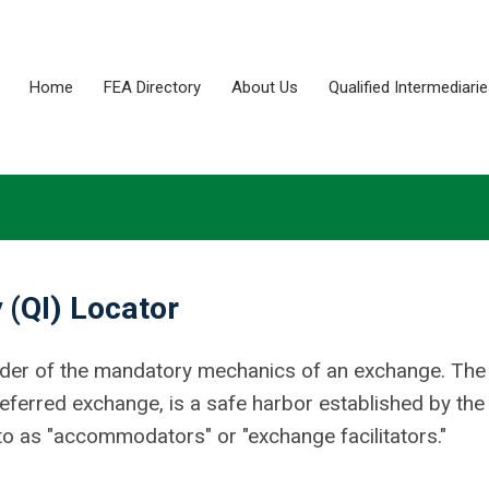
Home
FEA Directory
About Us
Qualified Intermediari
 (QI) Locator
ovider of the mandatory mechanics of an exchange. The
-deferred exchange, is a safe harbor established by the
o as "accommodators" or "exchange facilitators."