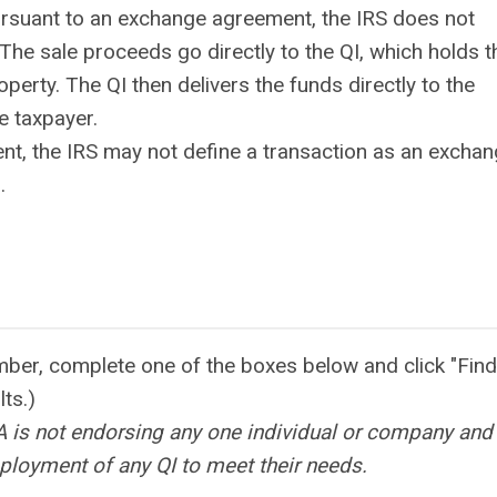
ursuant to an exchange agreement, the IRS does not
. The sale proceeds go directly to the QI, which holds 
perty. The QI then delivers the funds directly to the
e taxpayer.
t, the IRS may not define a transaction as an exchan
.
mber, complete one of the boxes below and click "Fin
ults.)
EA is not endorsing any one individual or company and
ployment of any QI to meet their needs.