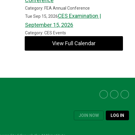
Conference
Category: FEA Annual Conference
CES Examination |
Tue Sep 15, 2026
September 15, 2026
Category: CES Events
View Full Calendar
JOIN NOW
LOG IN