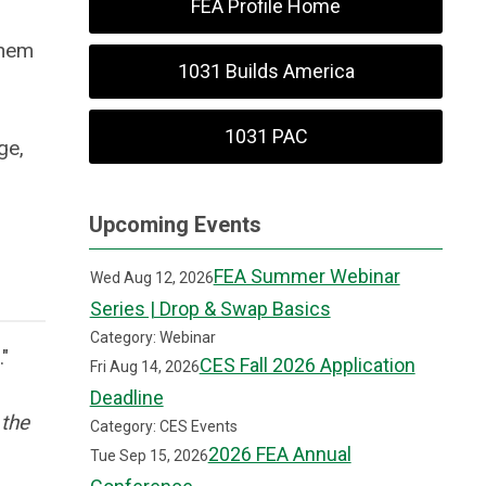
FEA Profile Home
them
1031 Builds America
1031 PAC
ge,
Upcoming Events
FEA Summer Webinar
Wed Aug 12, 2026
Series | Drop & Swap Basics
Category: Webinar
d."
CES Fall 2026 Application
Fri Aug 14, 2026
Deadline
 the
Category: CES Events
2026 FEA Annual
Tue Sep 15, 2026