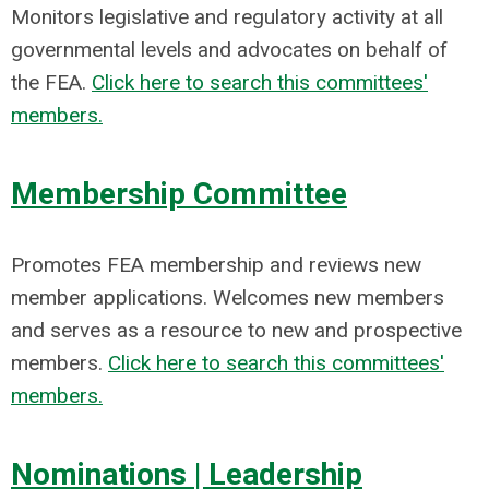
Monitors legislative and regulatory activity at all
governmental levels and advocates on behalf of
the FEA.
Click here to search this committees'
members.
Membership Committee
Promotes FEA membership and reviews new
member applications. Welcomes new members
and serves as a resource to new and prospective
members.
Click here to search this committees'
members.
Nominations | Leadership