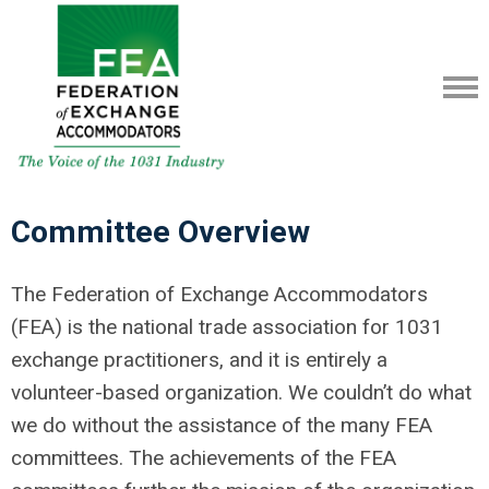
Committee Overview
The Federation of Exchange Accommodators
(FEA) is the national trade association for 1031
exchange practitioners, and it is entirely a
volunteer-based organization. We couldn’t do what
we do without the assistance of the many FEA
committees. The achievements of the FEA