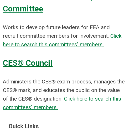
Committee
Works to develop future leaders for FEA and
recruit committee members for involvement.
Click
here to search this committees' members.
CES® Council
Administers the CES® exam process, manages the
CES® mark, and educates the public on the value
of the CES® designation.
Click here to search this
committees' members.
Quick Links