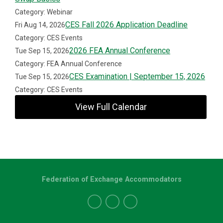
Category: Webinar
CES Fall 2026 Application Deadline
Fri Aug 14, 2026
Category: CES Events
2026 FEA Annual Conference
Tue Sep 15, 2026
Category: FEA Annual Conference
CES Examination | September 15, 2026
Tue Sep 15, 2026
Category: CES Events
View Full Calendar
Federation of Exchange Accommodators