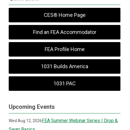
CES® Home Page
Find an FEA Accommodator
FEA Profile Home
1031 Builds America
1031 PAC
Upcoming Events
FEA Summer Webinar Series | Drop &
Wed Aug 12, 2026
Swap Basics