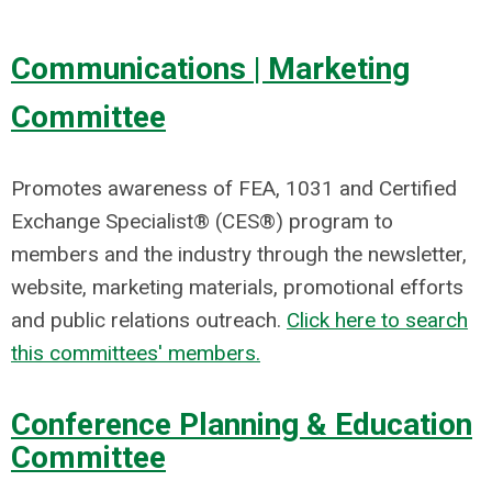
Communications | Marketing
Committee
Promotes awareness of FEA, 1031 and Certified
Exchange Specialist® (CES®) program to
members and the industry through the newsletter,
website, marketing materials, promotional efforts
and public relations outreach.
Click here to search
this committees' members.
Conference Planning & Education
Committee