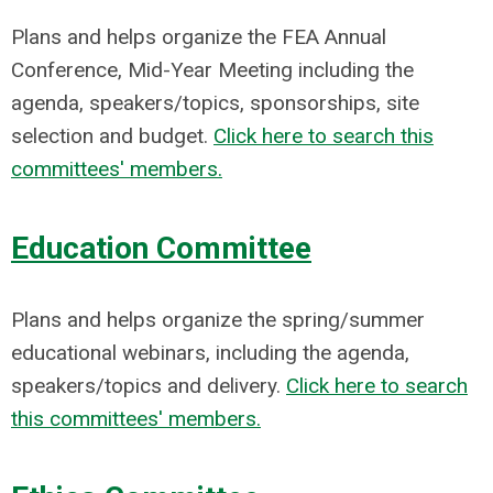
Plans and helps organize the FEA Annual
Conference, Mid-Year Meeting including the
agenda, speakers/topics, sponsorships, site
selection and budget.
Click here to search this
committees' members.
Education Committee
Plans and helps organize the spring/summer
educational webinars, including the agenda,
speakers/topics and delivery.
Click here to search
this committees' members.