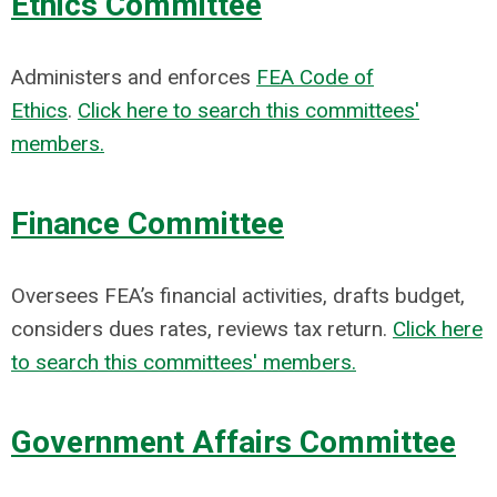
Ethics Committee
Administers and enforces
FEA Code of
Ethics
.
Click here to search this committees'
members.
Finance Committee
Oversees FEA’s financial activities, drafts budget,
considers dues rates, reviews tax return.
Click here
to search this committees' members.
Government Affairs Committee