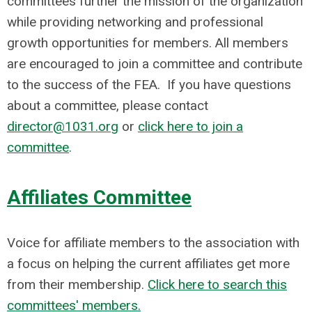
committees further the mission of the organization
while providing networking and professional
growth opportunities for members. All members
are encouraged to join a committee and contribute
to the success of the FEA. I
f you have questions
about a committee, please contact
director@1031.org
or
click here to join a
committee
.
Affiliates Committee
Voice for affiliate members to the association with
a focus on helping the current affiliates get more
from their membership.
Click here to search this
committees' members.