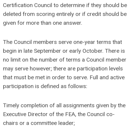
Certification Council to determine if they should be
deleted from scoring entirely or if credit should be
given for more than one answer.
The Council members serve one-year terms that
begin in late September or early October. There is
no limit on the number of terms a Council member
may serve however; there are participation levels
that must be met in order to serve. Full and active
participation is defined as follows:
Timely completion of all assignments given by the
Executive Director of the FEA, the Council co-
chairs or a committee leader;