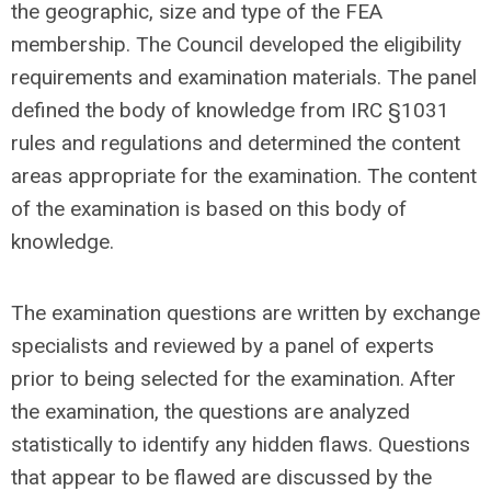
the geographic, size and type of the FEA
membership. The Council developed the eligibility
requirements and examination materials. The panel
defined the body of knowledge from IRC §1031
rules and regulations and determined the content
areas appropriate for the examination. The content
of the examination is based on this body of
knowledge.
The examination questions are written by exchange
specialists and reviewed by a panel of experts
prior to being selected for the examination. After
the examination, the questions are analyzed
statistically to identify any hidden flaws. Questions
that appear to be flawed are discussed by the