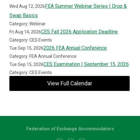
FEA Summer Webinar Series | Drop &
Wed Aug 12, 2026
Swap Basics
Category: Webinar
CES Fall 2026 Application Deadline
Fri Aug 14, 2026
Category: CES Events
2026 FEA Annual Conference
Tue Sep 15, 2026
Category: FEA Annual Conference
CES Examination | September 15, 2026
Tue Sep 15, 2026
Category: CES Events
View Full Calendar
Federation of Exchange Accommodators