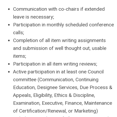
Communication with co-chairs if extended
leave is necessary;
Participation in monthly scheduled conference
calls;
Completion of all item writing assignments
and submission of well thought out, usable
items;
Participation in all item writing reviews;
Active participation in at least one Council
committee (Communication, Continuing
Education, Designee Services, Due Process &
Appeals, Eligibility, Ethics & Discipline,
Examination, Executive, Finance, Maintenance
of Certification/Renewal, or Marketing)