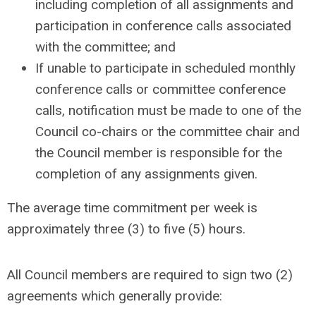
including completion of all assignments and
participation in conference calls associated
with the committee; and
If unable to participate in scheduled monthly
conference calls or committee conference
calls, notification must be made to one of the
Council co-chairs or the committee chair and
the Council member is responsible for the
completion of any assignments given.
The average time commitment per week is
approximately three (3) to five (5) hours.
All Council members are required to sign two (2)
agreements which generally provide: