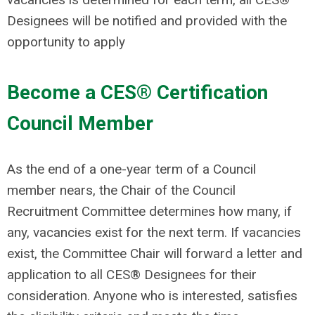
Designees will be notified and provided with the
opportunity to apply
Become a CES® Certification
Council Member
As the end of a one-year term of a Council
member nears, the Chair of the Council
Recruitment Committee determines how many, if
any, vacancies exist for the next term. If vacancies
exist, the Committee Chair will forward a letter and
application to all CES® Designees for their
consideration. Anyone who is interested, satisfies