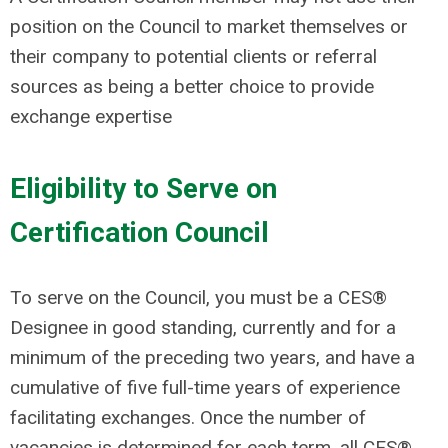
position on the Council to market themselves or
their company to potential clients or referral
sources as being a better choice to provide
exchange expertise
Eligibility to Serve on
Certification Council
To serve on the Council, you must be a CES®
Designee in good standing, currently and for a
minimum of the preceding two years, and have a
cumulative of five full-time years of experience
facilitating exchanges. Once the number of
vacancies is determined for each term, all CES®