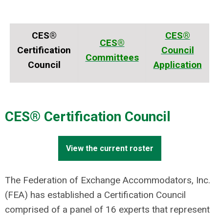
CES®
CES®
CES®
Certification
Council
Committees
Council
Application
CES® Certification Council
View the current roster
The Federation of Exchange Accommodators, Inc.
(FEA) has established a Certification Council
comprised of a panel of 16 experts that represent