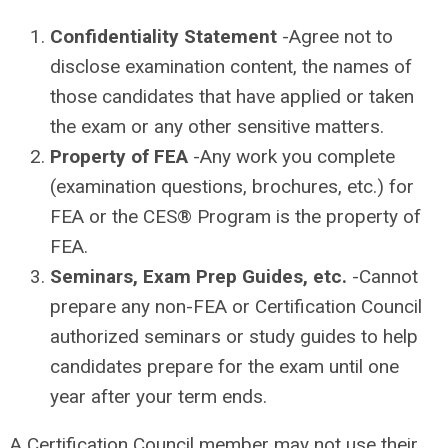
Confidentiality Statement
-Agree not to
disclose examination content, the names of
those candidates that have applied or taken
the exam or any other sensitive matters.
Property of FEA
-Any work you complete
(examination questions, brochures, etc.) for
FEA or the CES® Program is the property of
FEA.
Seminars, Exam Prep Guides, etc.
-Cannot
prepare any non-FEA or Certification Council
authorized seminars or study guides to help
candidates prepare for the exam until one
year after your term ends.
A Certification Council member may not use their