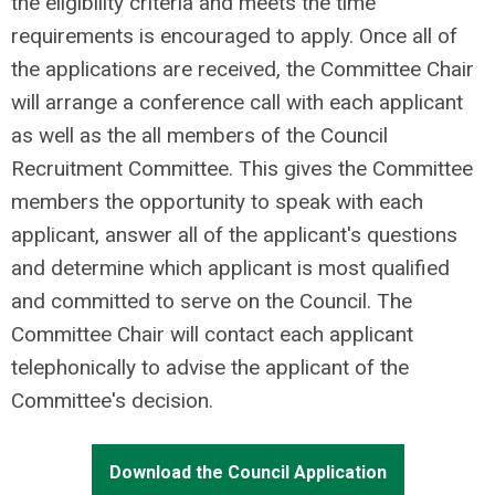
the eligibility criteria and meets the time
requirements is encouraged to apply. Once all of
the applications are received, the Committee Chair
will arrange a conference call with each applicant
as well as the all members of the Council
Recruitment Committee. This gives the Committee
members the opportunity to speak with each
applicant, answer all of the applicant's questions
and determine which applicant is most qualified
and committed to serve on the Council. The
Committee Chair will contact each applicant
telephonically to advise the applicant of the
Committee's decision.
Download the Council Application