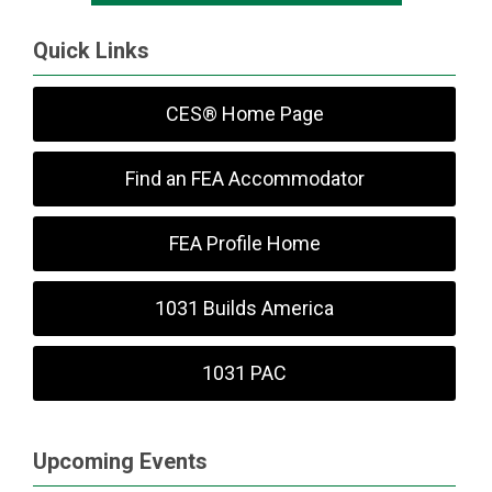
Quick Links
CES® Home Page
Find an FEA Accommodator
FEA Profile Home
1031 Builds America
1031 PAC
Upcoming Events