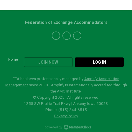
Federation of Exchange Accommodators
Home
JOIN NOW
LOG IN
FEA has been professionally managed by
Amplify Association
Management
since 2013. Amplify is internationally accredited through
the
AMC Institute
.
© Copyright 2025. All rights reserved.
1255 SW Prairie Trail Pkwy | Ankeny, Iowa 50023
Phone: (515)
244-6515
Privacy Policy