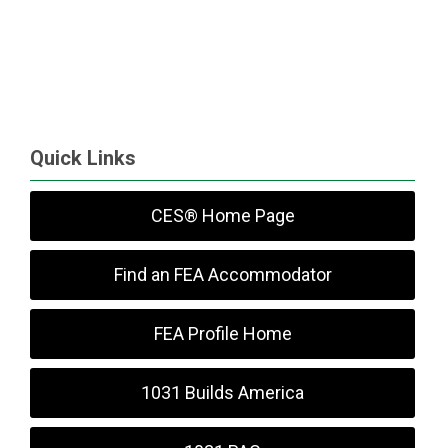
Quick Links
CES® Home Page
Find an FEA Accommodator
FEA Profile Home
1031 Builds America