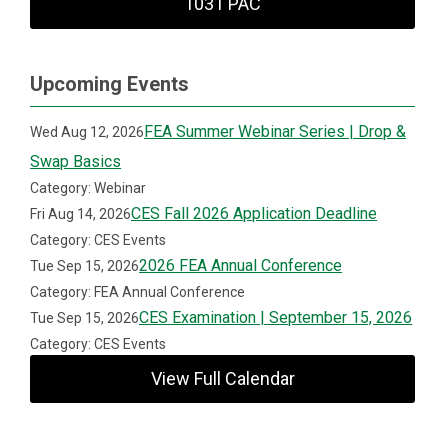
1031 PAC
Upcoming Events
FEA Summer Webinar Series | Drop &
Wed Aug 12, 2026
Swap Basics
Category: Webinar
CES Fall 2026 Application Deadline
Fri Aug 14, 2026
Category: CES Events
2026 FEA Annual Conference
Tue Sep 15, 2026
Category: FEA Annual Conference
CES Examination | September 15, 2026
Tue Sep 15, 2026
Category: CES Events
View Full Calendar