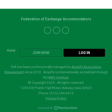
Federation of Exchange Accommodators
Home
JOIN NOW
LOG IN
FEA has been professionally managed by
Amplify Association
Management
since 2013. Amplify is internationally accredited through
the
AMC Institute
.
© Copyright 2025. All rights reserved.
1255 SW Prairie Trail Pkwy | Ankeny, Iowa 50023
Phone: (515)
244-6515
Privacy Policy