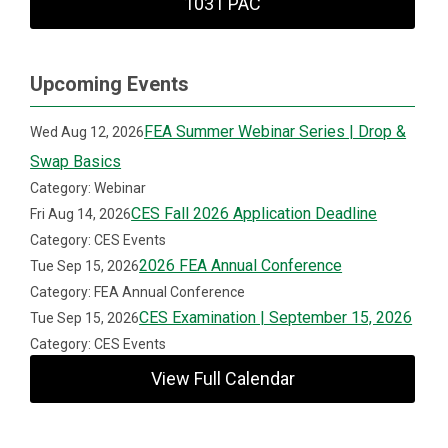
1031 PAC
Upcoming Events
FEA Summer Webinar Series | Drop &
Wed Aug 12, 2026
Swap Basics
Category: Webinar
CES Fall 2026 Application Deadline
Fri Aug 14, 2026
Category: CES Events
2026 FEA Annual Conference
Tue Sep 15, 2026
Category: FEA Annual Conference
CES Examination | September 15, 2026
Tue Sep 15, 2026
Category: CES Events
View Full Calendar