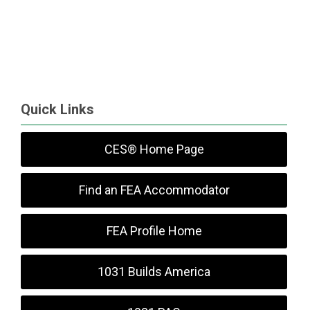
Quick Links
CES® Home Page
Find an FEA Accommodator
FEA Profile Home
1031 Builds America